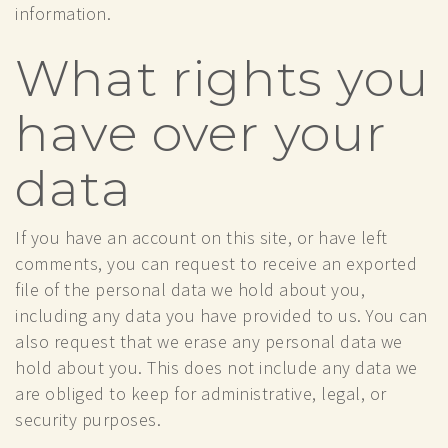
information.
What rights you
have over your
data
If you have an account on this site, or have left
comments, you can request to receive an exported
file of the personal data we hold about you,
including any data you have provided to us. You can
also request that we erase any personal data we
hold about you. This does not include any data we
are obliged to keep for administrative, legal, or
security purposes.