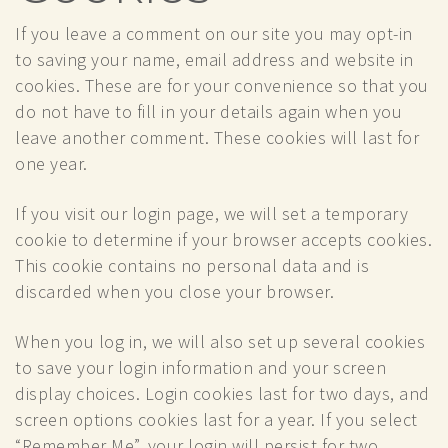
If you leave a comment on our site you may opt-in
to saving your name, email address and website in
cookies. These are for your convenience so that you
do not have to fill in your details again when you
leave another comment. These cookies will last for
one year.
If you visit our login page, we will set a temporary
cookie to determine if your browser accepts cookies.
This cookie contains no personal data and is
discarded when you close your browser.
When you log in, we will also set up several cookies
to save your login information and your screen
display choices. Login cookies last for two days, and
screen options cookies last for a year. If you select
“Remember Me”, your login will persist for two