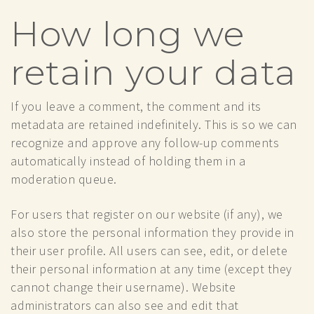
How long we
retain your data
If you leave a comment, the comment and its
metadata are retained indefinitely. This is so we can
recognize and approve any follow-up comments
automatically instead of holding them in a
moderation queue.
For users that register on our website (if any), we
also store the personal information they provide in
their user profile. All users can see, edit, or delete
their personal information at any time (except they
cannot change their username). Website
administrators can also see and edit that