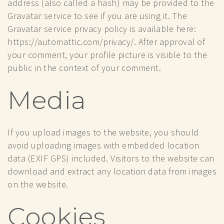
address (also called a hash) may be provided to the
Gravatar service to see if you are using it. The
Gravatar service privacy policy is available here:
https://automattic.com/privacy/. After approval of
your comment, your profile picture is visible to the
public in the context of your comment.
Media
If you upload images to the website, you should
avoid uploading images with embedded location
data (EXIF GPS) included. Visitors to the website can
download and extract any location data from images
on the website.
Cookies