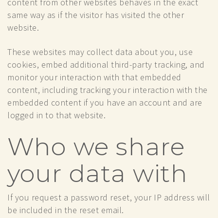
content from other websites behaves in the exact
same way as if the visitor has visited the other
website.
These websites may collect data about you, use
cookies, embed additional third-party tracking, and
monitor your interaction with that embedded
content, including tracking your interaction with the
embedded content if you have an account and are
logged in to that website.
Who we share
your data with
If you request a password reset, your IP address will
be included in the reset email.