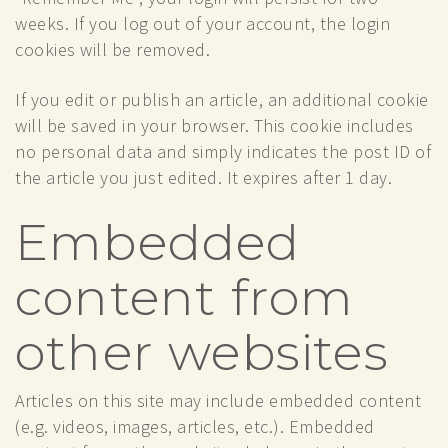
weeks. If you log out of your account, the login
cookies will be removed.
If you edit or publish an article, an additional cookie
will be saved in your browser. This cookie includes
no personal data and simply indicates the post ID of
the article you just edited. It expires after 1 day.
Embedded
content from
other websites
Articles on this site may include embedded content
(e.g. videos, images, articles, etc.). Embedded