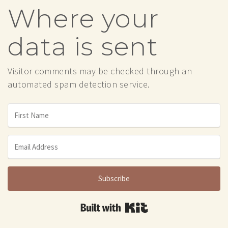
Where your
data is sent
Visitor comments may be checked through an
automated spam detection service.
Subscribe
Built with Kit