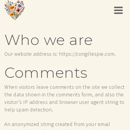
Who we are
Our website address is: https://corigillespie.com.
Comments
When visitors leave comments on the site we collect
the data shown in the comments form, and also the
visitor’s IP address and browser user agent string to
help spam detection.
An anonymized string created from your email