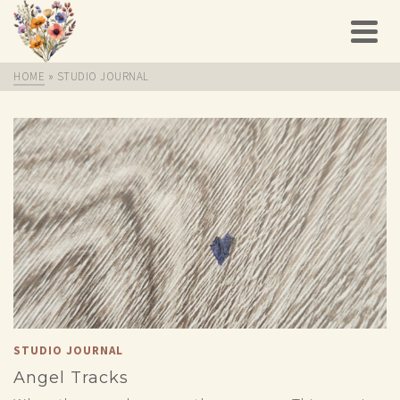
HOME
»
STUDIO JOURNAL
STUDIO JOURNAL
Angel Tracks