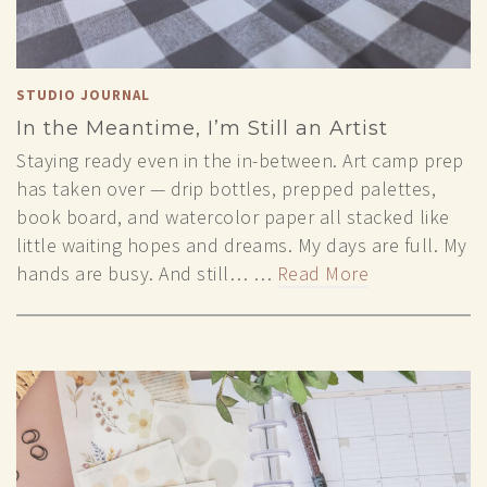
STUDIO JOURNAL
In the Meantime, I’m Still an Artist
Staying ready even in the in-between. Art camp prep
has taken over — drip bottles, prepped palettes,
book board, and watercolor paper all stacked like
little waiting hopes and dreams. My days are full. My
hands are busy. And still… …
Read More