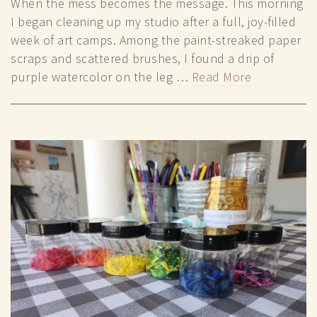
When the mess becomes the message. This morning
I began cleaning up my studio after a full, joy-filled
week of art camps. Among the paint-streaked paper
scraps and scattered brushes, I found a drip of
purple watercolor on the leg …
Read More