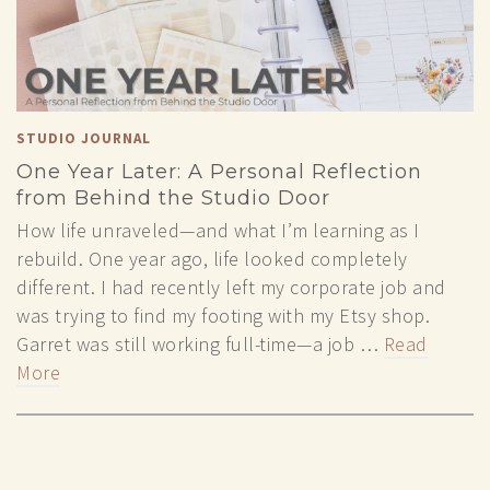
STUDIO JOURNAL
One Year Later: A Personal Reflection
from Behind the Studio Door
How life unraveled—and what I’m learning as I
rebuild. One year ago, life looked completely
different. I had recently left my corporate job and
was trying to find my footing with my Etsy shop.
Garret was still working full-time—a job …
Read
More